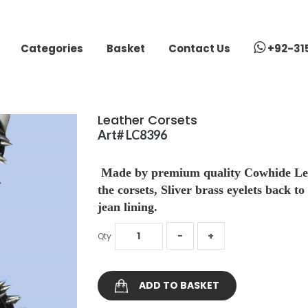
Categories
Basket
Contact Us
+92-31
Leather Corsets
Art# LC8396
Made by premium quality Cowhide Leath
the corsets, Sliver brass eyelets back to
jean lining.
Qty
ADD TO BASKET