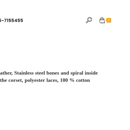
5-7155455
0
er, Stainless steel bones and spiral inside
 the corset, polyester laces, 100 % cotton