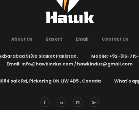
About Us
Basket
Email
Contact Us
kbarabad 51310 Sialkot Pakistan.
Mobile: +92-315-715
Email: info@hawkindus.com / hawkindus@gmail.com
1084 salk Rd, Pickering ON L1W 4B5 , Canada
What's app:
yright ©
New Hawk Industries
2026. All Rights Reserved. Developed by
SOF