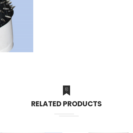
RELATED PRODUCTS