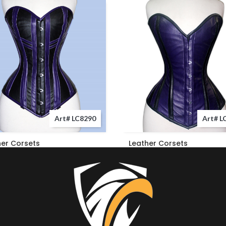
Art# LC8290
Art# L
her Corsets
Leather Corsets