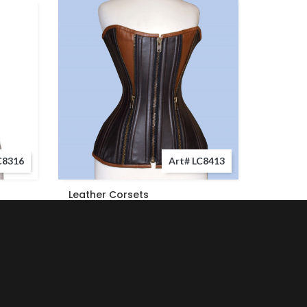
C8316
Art# LC8413
Leather Corsets
Leather