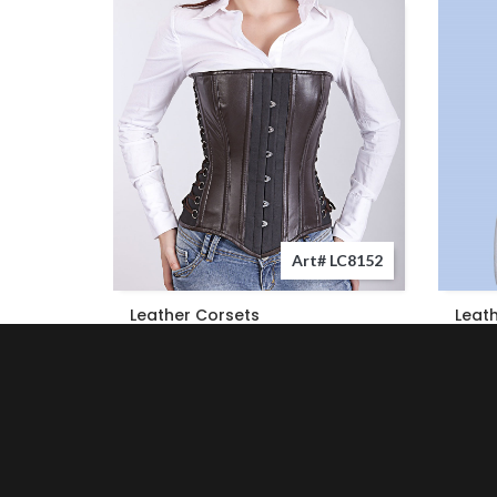
Art# LC8152
Leather Corsets
Leat