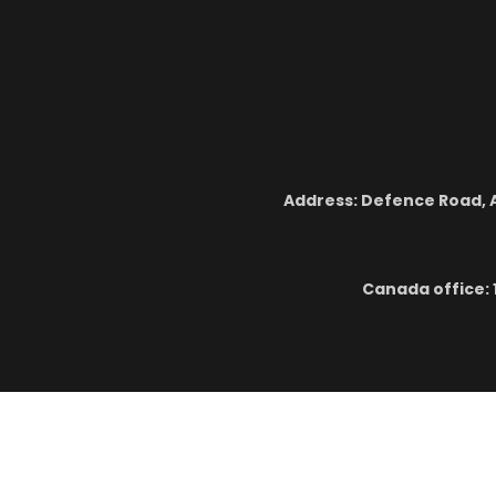
Address: Defence Road, A
Canada office: 
Cop