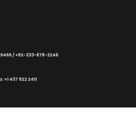
-5455 / +92-333-878-3246
 ‪+1 437 922 2411
TECH