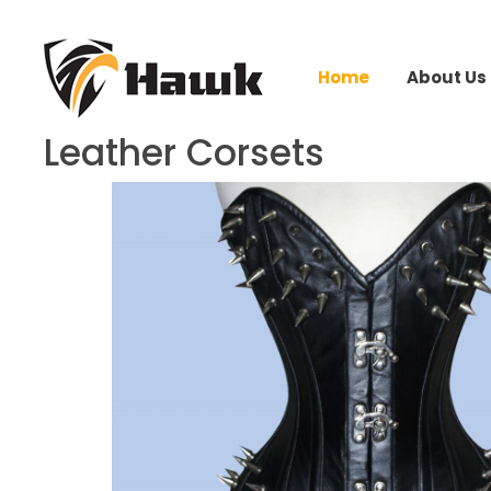
Home
About Us
Leather Corsets