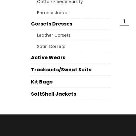
Cotton Fleece Varsity
Bomber Jacket
1
Corsets Dresses
Leather Corsets
Satin Corsets
Active Wears
Tracksuits/Sweat Suits
Kit Bags
SoftShell Jackets