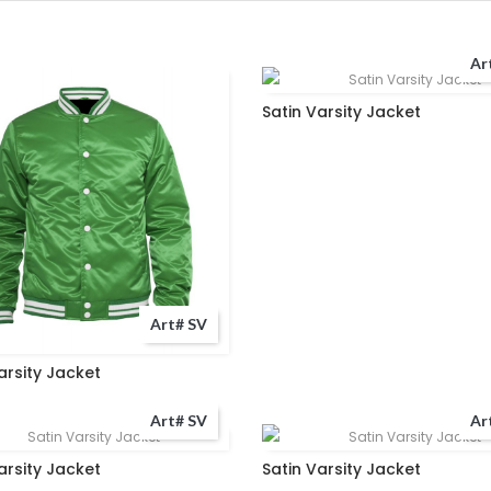
Ar
Satin Varsity Jacket
Art# SV
arsity Jacket
Art# SV
Ar
arsity Jacket
Satin Varsity Jacket