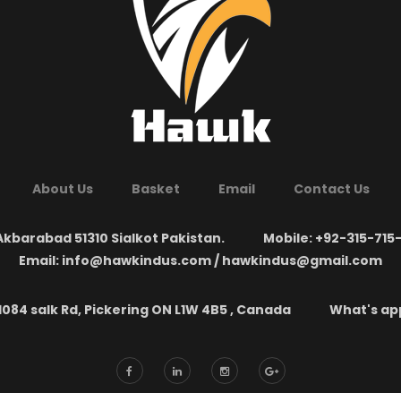
About Us
Basket
Email
Contact Us
kbarabad 51310 Sialkot Pakistan.
Mobile: +92-315-715
Email: info@hawkindus.com / hawkindus@gmail.com
1084 salk Rd, Pickering ON L1W 4B5 , Canada
What's app: