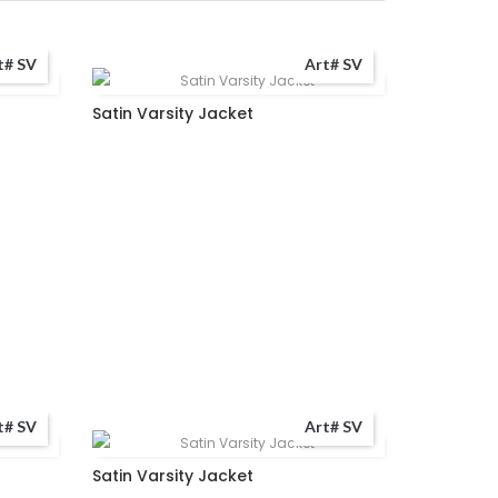
t# SV
Art# SV
Satin Varsity Jacket
t# SV
Art# SV
Satin Varsity Jacket