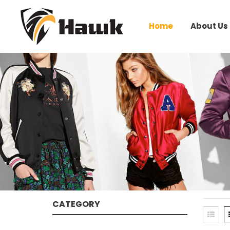
Home
About Us
CATEGORY