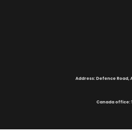
Address: Defence Road, A
Canada office: 