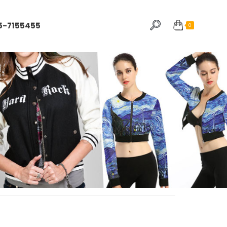
5-7155455
0