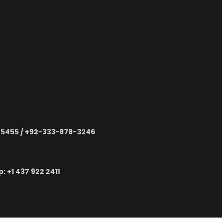
-5455 / +92-333-878-3246
 ‪+1 437 922 2411