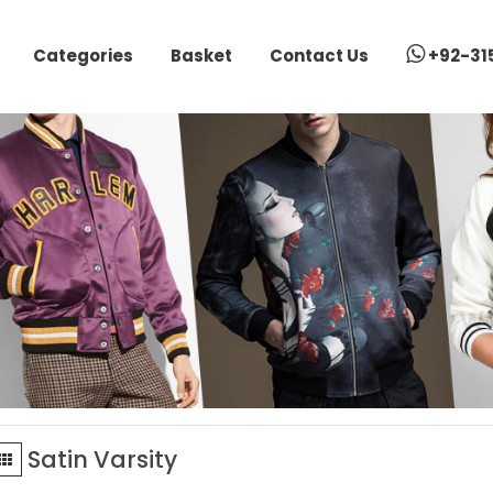
Categories
Basket
Contact Us
+92-31
Satin Varsity