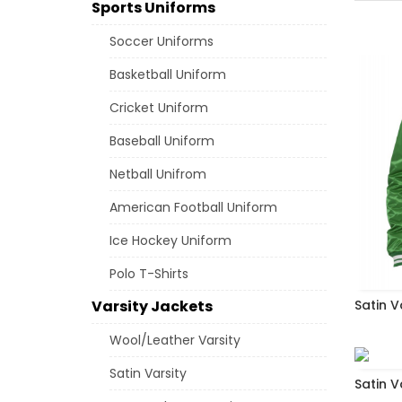
Sports Uniforms
Soccer Uniforms
Basketball Uniform
Cricket Uniform
Baseball Uniform
Netball Unifrom
American Football Uniform
Ice Hockey Uniform
Polo T-Shirts
Varsity Jackets
Satin V
Wool/Leather Varsity
Satin Varsity
Satin V