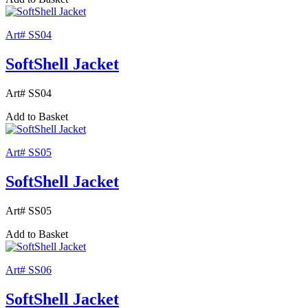
Art# SS04
SoftShell Jacket
Art# SS04
Add to Basket
Art# SS05
SoftShell Jacket
Art# SS05
Add to Basket
Art# SS06
SoftShell Jacket