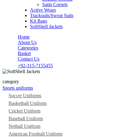
Satin Corsets
Active Wears
Tracksuits/Sweat Suits
Kit Bags
SoftShell Jackets
Home
About Us
Categories
Basket
Contact Us
+92-315-7155455
category
Sports uniforms
Soccer Uniforms
Basketball Uniform
Cricket Uniform
Baseball Uniform
Netball Unifrom
American Football Uniform