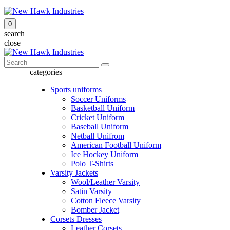
0
search
close
categories
Sports uniforms
Soccer Uniforms
Basketball Uniform
Cricket Uniform
Baseball Uniform
Netball Unifrom
American Football Uniform
Ice Hockey Uniform
Polo T-Shirts
Varsity Jackets
Wool/Leather Varsity
Satin Varsity
Cotton Fleece Varsity
Bomber Jacket
Corsets Dresses
Leather Corsets