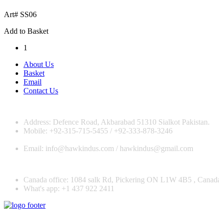
Art# SS06
Add to Basket
1
About Us
Basket
Email
Contact Us
Address: Defence Road, Akbarabad 51310 Sialkot Pakistan.
Mobile: +92-315-715-5455 / +92-333-878-3246
Email: info@hawkindus.com / hawkindus@gmail.com
Canada office: 1084 salk Rd, Pickering ON L1W 4B5 , Canad
What's app: ‪+1 437 922 2411