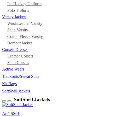
Ice Hockey Uniform
Polo T-Shirts
Varsity Jackets
Wool/Leather Varsity
Satin Varsity
Cotton Fleece Varsity
Bomber Jacket
Corsets Dresses
Leather Corsets
Satin Corsets
Active Wears
Tracksuits/Sweat Suits
Kit Bags
SoftShell Jackets
SoftShell Jackets
Art# SS01