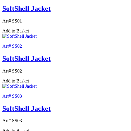
SoftShell Jacket
Art# SS01
Add to Basket
Art# SS02
SoftShell Jacket
Art# SS02
Add to Basket
Art# SS03
SoftShell Jacket
Art# SS03
Add to Basket