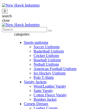
0
search
close
categories
Sports uniforms
Soccer Uniforms
Basketball Uniform
Cricket Uniform
Baseball Uniform
Netball Unifrom
American Football Uniform
Ice Hockey Uniform
Polo T-Shirts
Varsity Jackets
Wool/Leather Varsity
Satin Varsity
Cotton Fleece Varsity
Bomber Jacket
Corsets Dresses
Leather Corsets