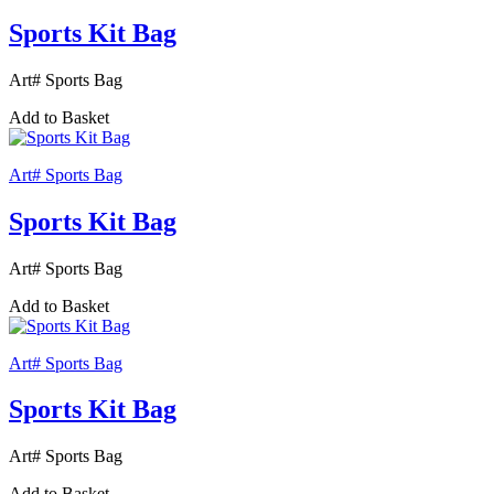
Sports Kit Bag
Art# Sports Bag
Add to Basket
Art# Sports Bag
Sports Kit Bag
Art# Sports Bag
Add to Basket
Art# Sports Bag
Sports Kit Bag
Art# Sports Bag
Add to Basket