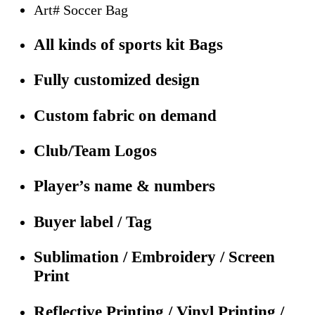
Art# Soccer Bag
All kinds of sports kit Bags
Fully customized design
Custom fabric on demand
Club/Team Logos
Player’s name & numbers
Buyer label / Tag
Sublimation / Embroidery / Screen
Print
Reflective Printing / Vinyl Printing /