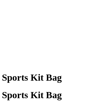
Sports Kit Bag
Sports Kit Bag