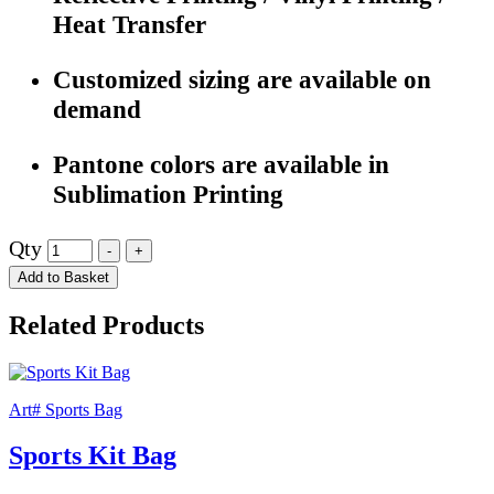
Heat Transfer
Customized sizing are available on
demand
Pantone colors are available in
Sublimation Printing
Qty
Add to Basket
Related Products
Art# Sports Bag
Sports Kit Bag