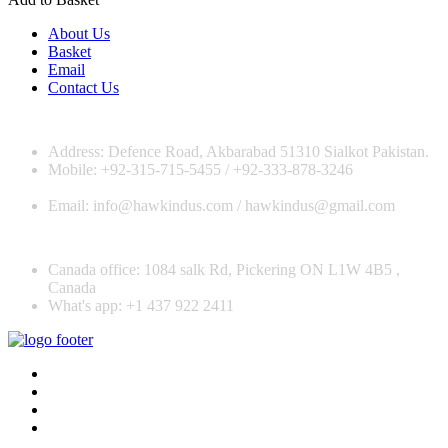
About Us
Basket
Email
Contact Us
Address: Defence Road, Akbarabad 51310 Sialkot Pakistan.
Mobile: +92-315-715-5455 / +92-333-878-3246
Email: info@hawkindus.com / hawkindus@gmail.com
Canada office: 1084 salk Rd, Pickering ON L1W 4B5 ,
Canada
What's app: ‪+1 437 922 2411