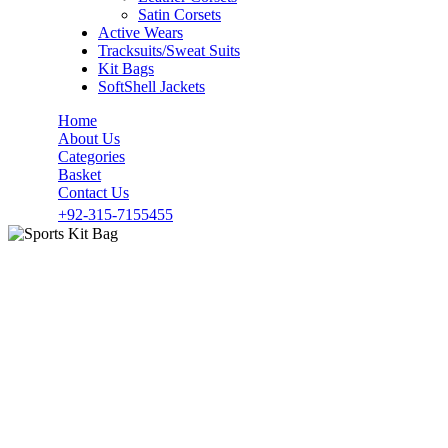
Satin Corsets
Active Wears
Tracksuits/Sweat Suits
Kit Bags
SoftShell Jackets
Home
About Us
Categories
Basket
Contact Us
+92-315-7155455