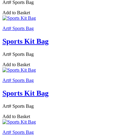
Art# Sports Bag
Add to Basket
Art# Sports Bag
Sports Kit Bag
Art# Sports Bag
Add to Basket
Art# Sports Bag
Sports Kit Bag
Art# Sports Bag
Add to Basket
Art# Sports Bag