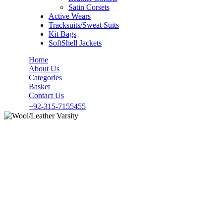
Satin Corsets
Active Wears
Tracksuits/Sweat Suits
Kit Bags
SoftShell Jackets
Home
About Us
Categories
Basket
Contact Us
+92-315-7155455