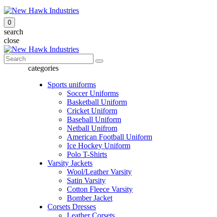
0
search
close
categories
Sports uniforms
Soccer Uniforms
Basketball Uniform
Cricket Uniform
Baseball Uniform
Netball Unifrom
American Football Uniform
Ice Hockey Uniform
Polo T-Shirts
Varsity Jackets
Wool/Leather Varsity
Satin Varsity
Cotton Fleece Varsity
Bomber Jacket
Corsets Dresses
Leather Corsets