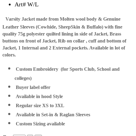
Art# W/L
Varsity Jacket made from Molten wool body & Genuine
Leather Sleeves (Cowhide, SheepSkin & Buffalo) with fine
quality 75g polyester quilted lining in side of Jacket, Brass
buttons on front of Jacket, Rib on collar , cuff and bottom of
Jacket, 1 Internal and 2 External pockets. Available in lot of
colors.
Custom Embroidery (for Sports Club, School and
colleges)
Buyer label offer
Available in hood Style
Regular size XS to 3XL
Available in Set-in & Raglan Sleeves
Custom Sizing available