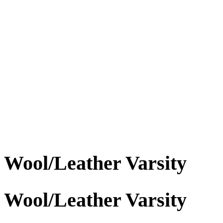
Wool/Leather Varsity
Wool/Leather Varsity