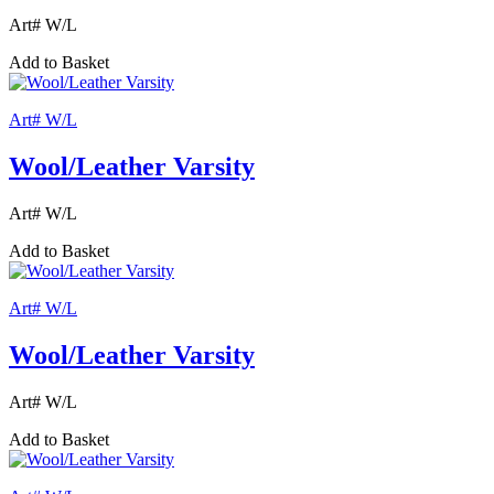
Art# W/L
Add to Basket
Art# W/L
Wool/Leather Varsity
Art# W/L
Add to Basket
Art# W/L
Wool/Leather Varsity
Art# W/L
Add to Basket