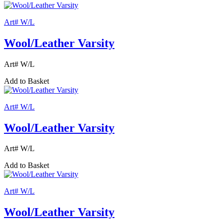
Art# W/L
Wool/Leather Varsity
Art# W/L
Add to Basket
Art# W/L
Wool/Leather Varsity
Art# W/L
Add to Basket
Art# W/L
Wool/Leather Varsity