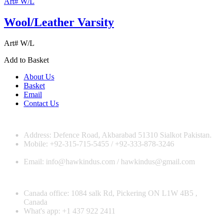
Art# W/L
Wool/Leather Varsity
Art# W/L
Add to Basket
About Us
Basket
Email
Contact Us
Address: Defence Road, Akbarabad 51310 Sialkot Pakistan.
Mobile: +92-315-715-5455 / +92-333-878-3246
Email: info@hawkindus.com / hawkindus@gmail.com
Canada office: 1084 salk Rd, Pickering ON L1W 4B5 ,
Canada
What's app: ‪+1 437 922 2411