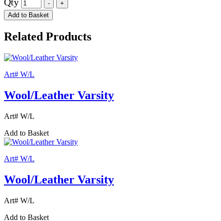
Qty
Add to Basket
Related Products
Art# W/L
Wool/Leather Varsity
Art# W/L
Add to Basket
Art# W/L
Wool/Leather Varsity
Art# W/L
Add to Basket