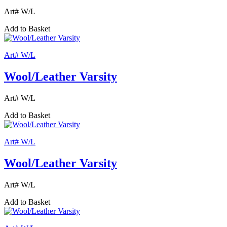
Art# W/L
Add to Basket
Art# W/L
Wool/Leather Varsity
Art# W/L
Add to Basket
Art# W/L
Wool/Leather Varsity
Art# W/L
Add to Basket