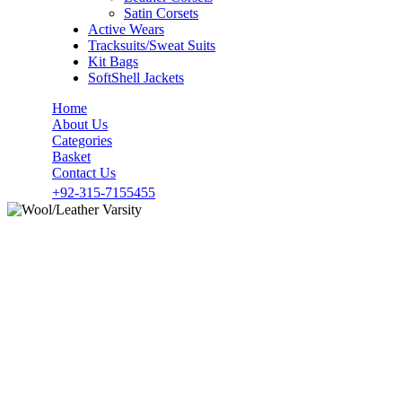
Satin Corsets
Active Wears
Tracksuits/Sweat Suits
Kit Bags
SoftShell Jackets
Home
About Us
Categories
Basket
Contact Us
+92-315-7155455