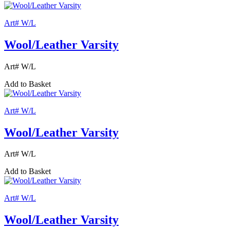
Art# W/L
Wool/Leather Varsity
Art# W/L
Add to Basket
Art# W/L
Wool/Leather Varsity
Art# W/L
Add to Basket
Art# W/L
Wool/Leather Varsity