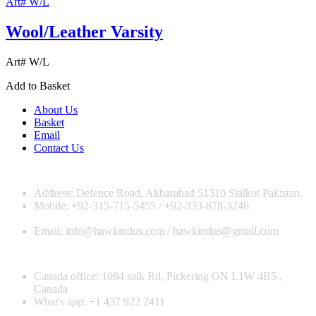
Art# W/L
Wool/Leather Varsity
Art# W/L
Add to Basket
About Us
Basket
Email
Contact Us
Address: Defence Road, Akbarabad 51310 Sialkot Pakistan.
Mobile: +92-315-715-5455 / +92-333-878-3246
Email: info@hawkindus.com / hawkindus@gmail.com
Canada office: 1084 salk Rd, Pickering ON L1W 4B5 ,
Canada
What's app: ‪+1 437 922 2411