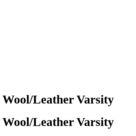
Wool/Leather Varsity
Wool/Leather Varsity