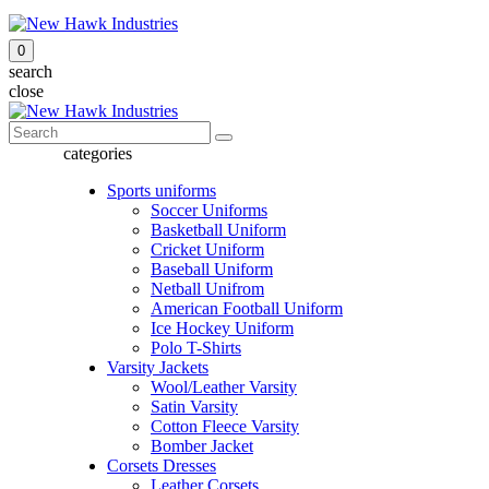
0
search
close
categories
Sports uniforms
Soccer Uniforms
Basketball Uniform
Cricket Uniform
Baseball Uniform
Netball Unifrom
American Football Uniform
Ice Hockey Uniform
Polo T-Shirts
Varsity Jackets
Wool/Leather Varsity
Satin Varsity
Cotton Fleece Varsity
Bomber Jacket
Corsets Dresses
Leather Corsets