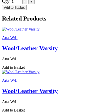
Qty
Add to Basket
Related Products
Art# W/L
Wool/Leather Varsity
Art# W/L
Add to Basket
Art# W/L
Wool/Leather Varsity
Art# W/L
Add to Basket