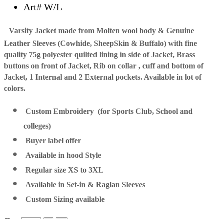
Art# W/L
Varsity Jacket made from Molten wool body & Genuine
Leather Sleeves (Cowhide, SheepSkin & Buffalo) with fine
quality 75g polyester quilted lining in side of Jacket, Brass
buttons on front of Jacket, Rib on collar , cuff and bottom of
Jacket, 1 Internal and 2 External pockets. Available in lot of
colors.
Custom Embroidery (for Sports Club, School and
colleges)
Buyer label offer
Available in hood Style
Regular size XS to 3XL
Available in Set-in & Raglan Sleeves
Custom Sizing available