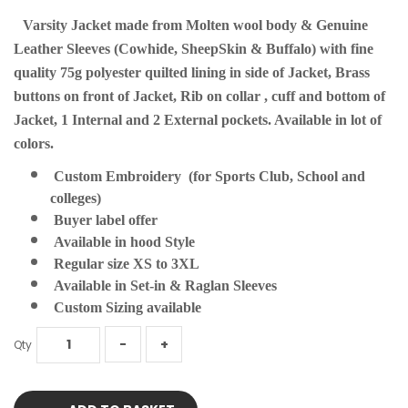
Varsity Jacket made from Molten wool body & Genuine
Leather Sleeves (Cowhide, SheepSkin & Buffalo) with fine
quality 75g polyester quilted lining in side of Jacket, Brass
buttons on front of Jacket, Rib on collar , cuff and bottom of
Jacket, 1 Internal and 2 External pockets. Available in lot of
colors.
Custom Embroidery (for Sports Club, School and
colleges)
Buyer label offer
Available in hood Style
Regular size XS to 3XL
Available in Set-in & Raglan Sleeves
Custom Sizing available
Qty