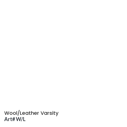
Wool/Leather Varsity
Art# W/L