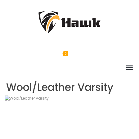
0
Wool/Leather Varsity