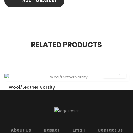
ADD TO BASKET
RELATED PRODUCTS
Art# W/L
Wool/Leather Varsity
About Us
Basket
Email
Contact Us